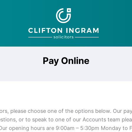
Pay Online
tors, please choose one of the options below. Our p
tions, or to speak to one of our Accounts team plea
 Our opening hours are 9:00am – 5:30pm Monday to F