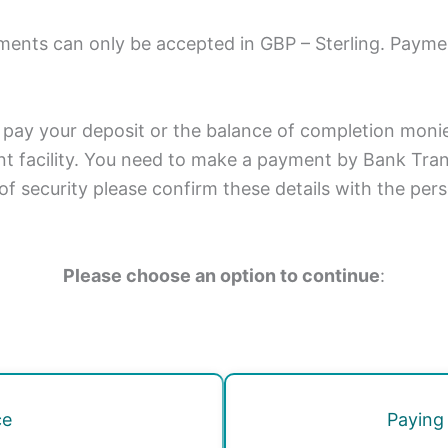
ments can only be accepted in GBP – Sterling. Payme
 pay your deposit or the balance of completion monies
t facility. You need to make a payment by Bank Trans
of security please confirm these details with the per
Please choose an option to continue
:
ce
Paying