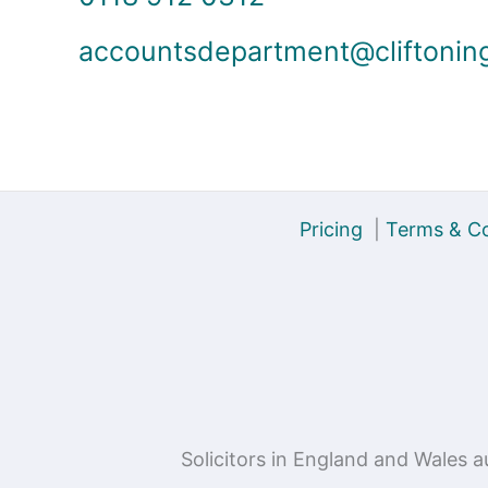
accountsdepartment@cliftonin
Pricing
|
Terms & Co
Solicitors in England and Wales 