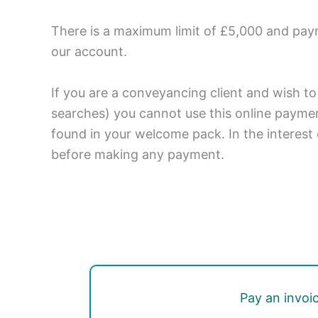
There is a maximum limit of £5,000 and pay
our account.
If you are a conveyancing client and wish to
searches) you cannot use this online paymen
found in your welcome pack. In the interest 
before making any payment.
Pay an invoi