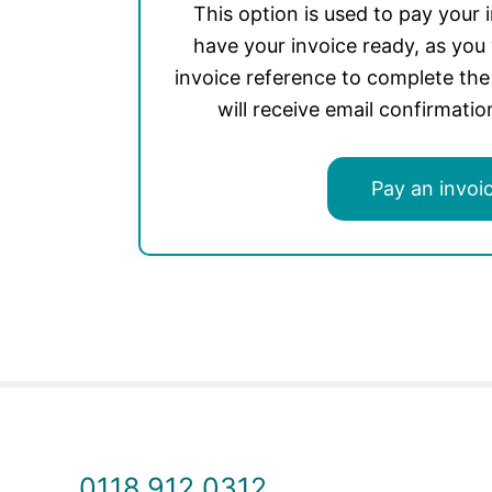
This option is used to pay your 
have your invoice ready, as you 
invoice reference to complete th
will receive email confirmati
Pay an invoi
0118 912 0312