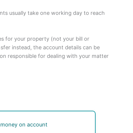
nts usually take one working day to reach
 for your property (not your bill or
fer instead, the account details can be
son responsible for dealing with your matter
 money on account