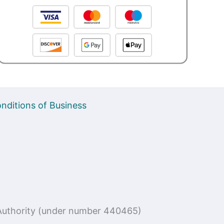
nditions of Business
n Authority (under number 440465)