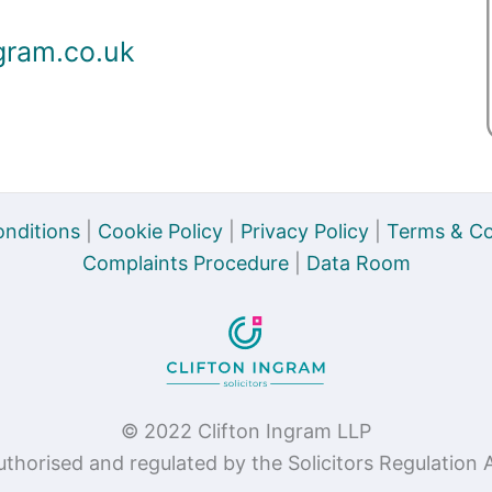
gram.co.uk
nditions
|
Cookie Policy
|
Privacy Policy
|
Terms & Co
Complaints Procedure
|
Data Room
© 2022 Clifton Ingram LLP
authorised and regulated by the Solicitors Regulatio