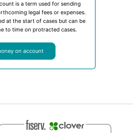
ount is a term used for sending
rthcoming legal fees or expenses.
ed at the start of cases but can be
e to time on protracted cases.
money on account