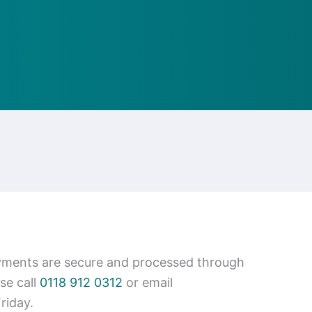
ayments are secure and processed through
se call
0118 912 0312
or email
riday.