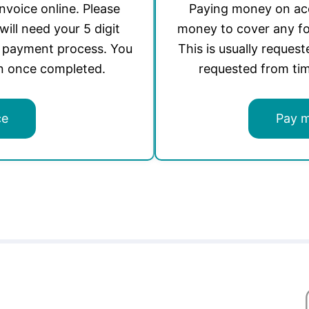
invoice online. Please
Paying money on acc
will need your 5 digit
money to cover any fo
e payment process. You
This is usually request
on once completed.
requested from tim
ce
Pay 