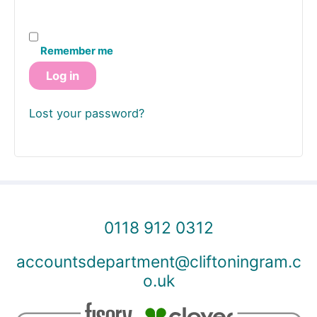
Remember me
Log in
Lost your password?
0118 912 0312
accountsdepartment@cliftoningram.c
o.uk