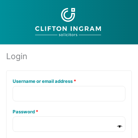
Skip
to
content
Login
Required
Username or email address
*
Required
Password
*