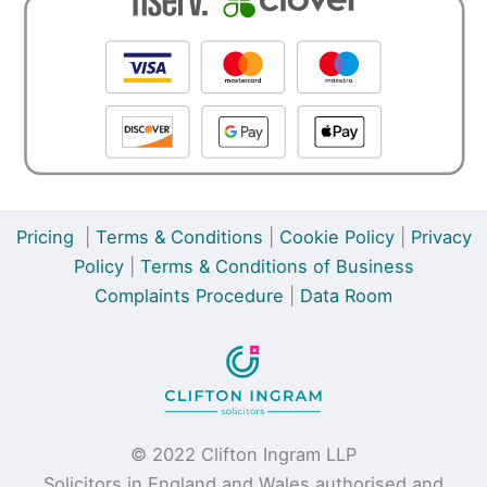
Pricing
|
Terms & Conditions
|
Cookie Policy
|
Privacy
Policy
|
Terms & Conditions of Business
Complaints Procedure
|
Data Room
© 2022 Clifton Ingram LLP
Solicitors in England and Wales authorised and